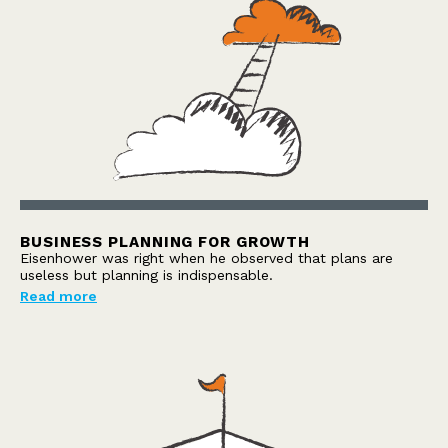
BUSINESS PLANNING FOR GROWTH
Eisenhower was right when he observed that plans are
useless but planning is indispensable.
Read more