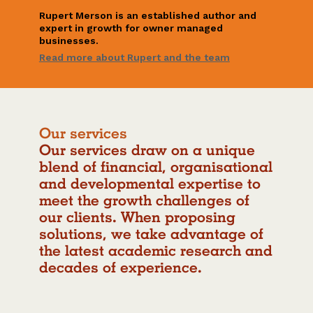
Rupert Merson is an established author and
expert in growth for owner managed
businesses.
Read more about Rupert and the team
our services
Our services draw on a unique
blend of financial, organisational
and developmental expertise to
meet the growth challenges of
our clients. When proposing
solutions, we take advantage of
the latest academic research and
decades of experience.