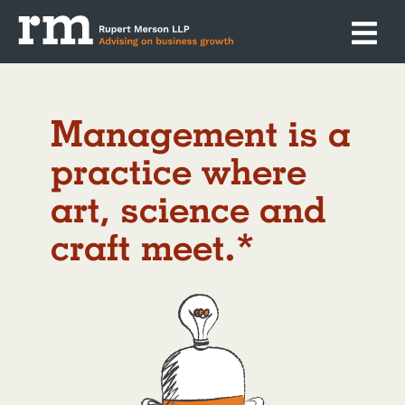
management is a
practice where
art, science and
craft meet.*