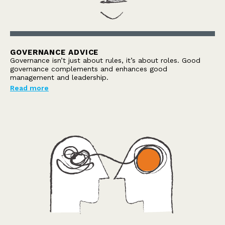
GOVERNANCE ADVICE
Governance isn’t just about rules, it’s about roles. Good
governance complements and enhances good
management and leadership.
Read more