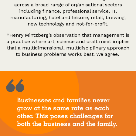
across a broad range of organisational sectors
including finance, professional service, IT,
manufacturing, hotel and leisure, retail, brewing,
new technology and not-for-profit.
*Henry Mintzberg’s observation that management is
a practice where art, science and craft meet implies
that a multidimensional, multidisciplinary approach
to business problems works best. We agree.
Businesses and families never
grow at the same rate as each
other. This poses challenges for
both the business and the family.