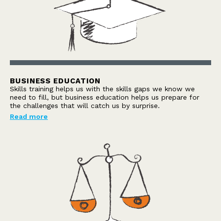
BUSINESS EDUCATION
Skills training helps us with the skills gaps we know we
need to fill, but business education helps us prepare for
the challenges that will catch us by surprise.
Read more