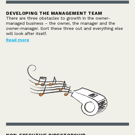
DEVELOPING THE MANAGEMENT TEAM
There are three obstacles to growth in the owner-
managed business – the owner, the manager and the
owner-manager. Sort these three out and everything else
will look after itself.
Read more