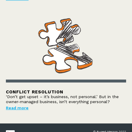
CONFLICT RESOLUTION
‘Don’t get upset – it’s business, not personal.’ But in the
owner-managed business, isn’t everything personal?
Read more
© Rupert Merson 2022