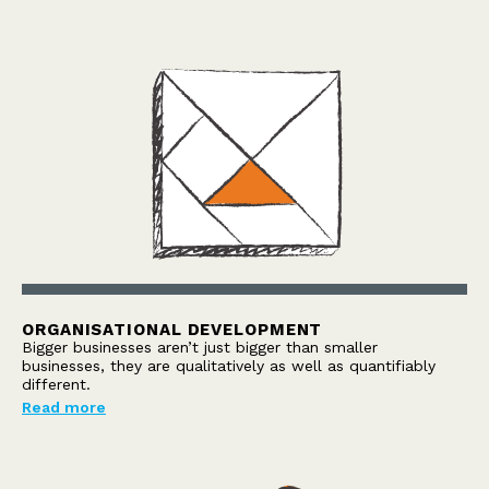
ORGANISATIONAL DEVELOPMENT
Bigger businesses aren’t just bigger than smaller
businesses, they are qualitatively as well as quantifiably
different.
Read more