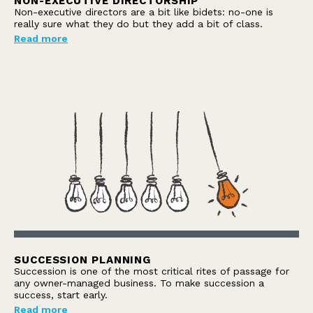
NON-EXECUTIVE DIRECTORSHIP
Non-executive directors are a bit like bidets: no-one is
really sure what they do but they add a bit of class.
Read more
SUCCESSION PLANNING
Succession is one of the most critical rites of passage for
any owner-managed business. To make succession a
success, start early.
Read more