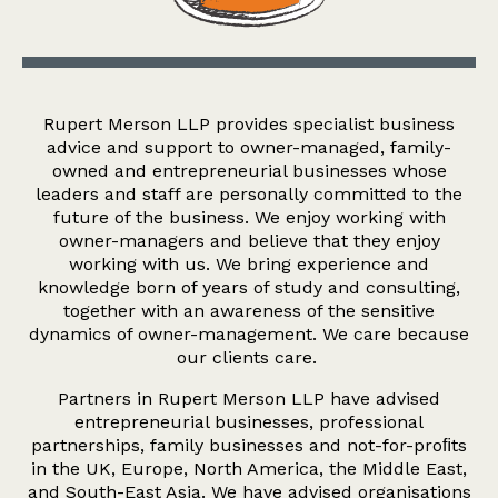
Rupert Merson LLP provides specialist business
advice and support to owner-managed, family-
owned and entrepreneurial businesses whose
leaders and staff are personally committed to the
future of the business. We enjoy working with
owner-managers and believe that they enjoy
working with us. We bring experience and
knowledge born of years of study and consulting,
together with an awareness of the sensitive
dynamics of owner-management. We care because
our clients care.
Partners in Rupert Merson LLP have advised
entrepreneurial businesses, professional
partnerships, family businesses and not-for-proﬁts
in the UK, Europe, North America, the Middle East,
and South-East Asia. We have advised organisations